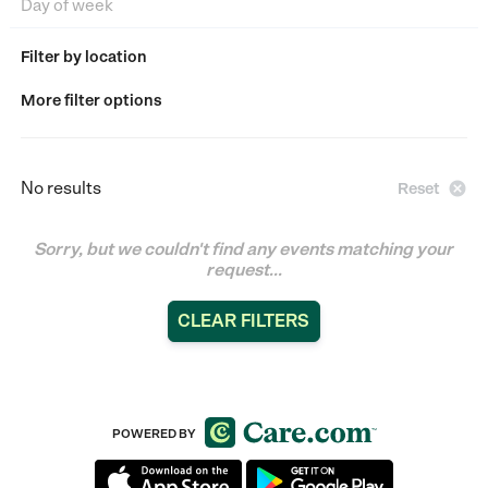
Filter by location
More filter options
No results

Reset
Sorry, but we couldn't find any events matching your
request...
CLEAR FILTERS
POWERED BY